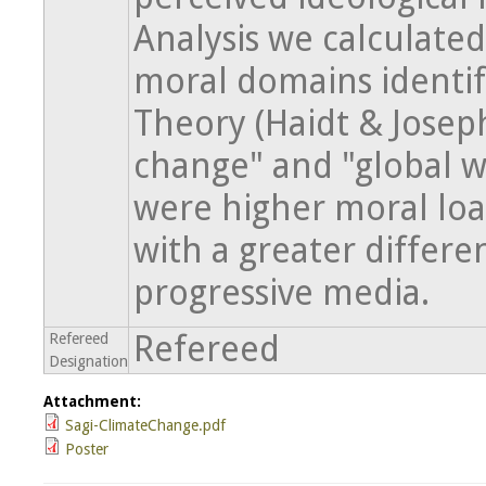
Analysis we calculated
moral domains identif
Theory (Haidt & Josep
change" and "global 
were higher moral loa
with a greater diffe
progressive media.
Refereed
Refereed
Designation
Attachment:
Sagi-ClimateChange.pdf
Poster