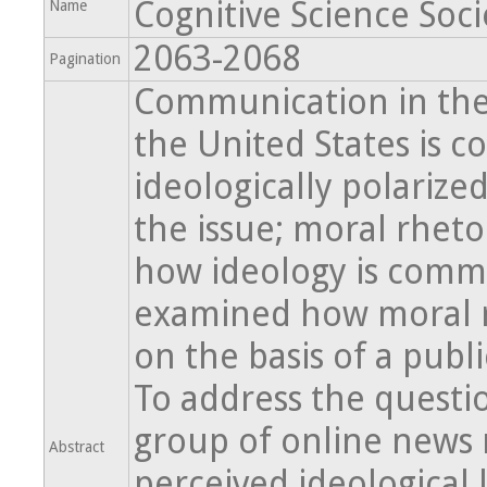
Cognitive Science Soci
Name
2063-2068
Pagination
Communication in the
the United States is c
ideologically polarize
the issue; moral rheto
how ideology is commu
examined how moral rh
on the basis of a publi
To address the questio
group of online news 
Abstract
perceived ideological