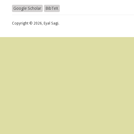
Google Scholar
BibTeX
Copyright © 2026, Eyal Sagi.