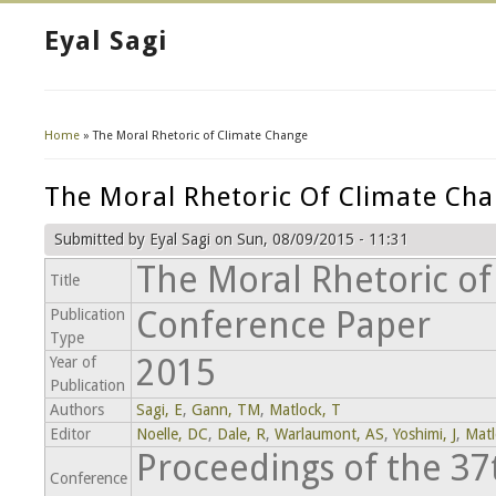
Eyal Sagi
Home
» The Moral Rhetoric of Climate Change
You Are Here
The Moral Rhetoric Of Climate Ch
Submitted by
Eyal Sagi
on Sun, 08/09/2015 - 11:31
The Moral Rhetoric o
Title
Conference Paper
Publication
Type
2015
Year of
Publication
Authors
Sagi, E
,
Gann, TM
,
Matlock, T
Editor
Noelle, DC
,
Dale, R
,
Warlaumont, AS
,
Yoshimi, J
,
Matl
Proceedings of the 3
Conference